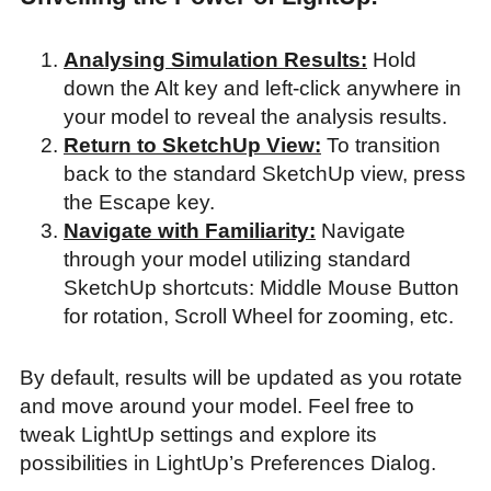
Analysing Simulation Results:
Hold
down the Alt key and left-click anywhere in
your model to reveal the analysis results.
Return to SketchUp View:
To transition
back to the standard SketchUp view, press
the Escape key.
Navigate with Familiarity:
Navigate
through your model utilizing standard
SketchUp shortcuts: Middle Mouse Button
for rotation, Scroll Wheel for zooming, etc.
By default, results will be updated as you rotate
and move around your model. Feel free to
tweak LightUp settings and explore its
possibilities in LightUp’s Preferences Dialog.