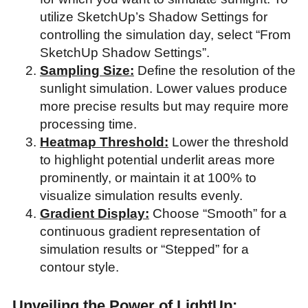
utilize SketchUp’s Shadow Settings for
controlling the simulation day, select “From
SketchUp Shadow Settings”.
Sampling Size:
Define the resolution of the
sunlight simulation. Lower values produce
more precise results but may require more
processing time.
Heatmap Threshold:
Lower the threshold
to highlight potential underlit areas more
prominently, or maintain it at 100% to
visualize simulation results evenly.
Gradient Display:
Choose “Smooth” for a
continuous gradient representation of
simulation results or “Stepped” for a
contour style.
Unveiling the Power of LightUp: