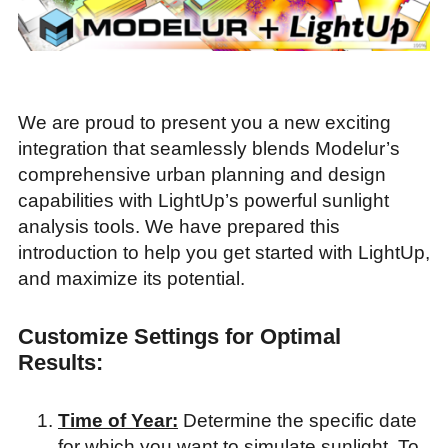
We are proud to present you a new exciting
integration that seamlessly blends Modelur’s
comprehensive urban planning and design
capabilities with LightUp’s powerful sunlight
analysis tools. We have prepared this
introduction to help you get started with LightUp,
and maximize its potential.
Customize Settings for Optimal
Results:
Time of Year:
Determine the specific date
for which you want to simulate sunlight. To