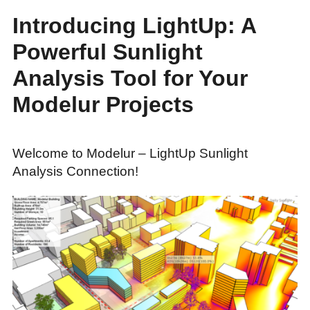
Introducing LightUp: A
Powerful Sunlight
Analysis Tool for Your
Modelur Projects
Welcome to Modelur – LightUp Sunlight
Analysis Connection!