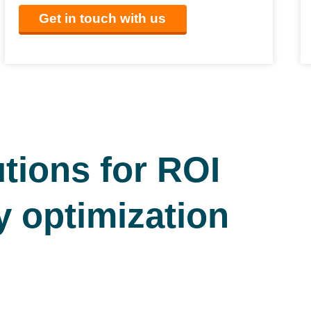
Get in touch with us
tions for ROI
y optimization