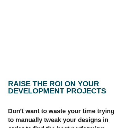
RAISE THE ROI ON YOUR
DEVELOPMENT PROJECTS
Don’t want to waste your time trying
to manually tweak your designs in