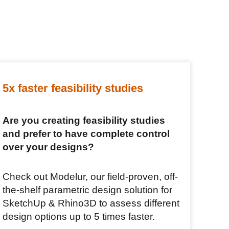
5x faster feasibility studies
Are you creating feasibility studies
and prefer to have complete control
over your designs?
Check out Modelur, our field-proven, off-
the-shelf parametric design solution for
SketchUp & Rhino3D to assess different
design options up to 5 times faster.