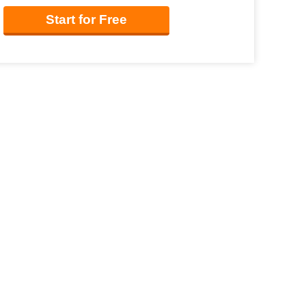
Start for Free