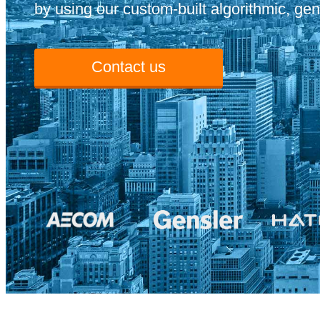
by using our custom-built algorithmic, gen
Contact us