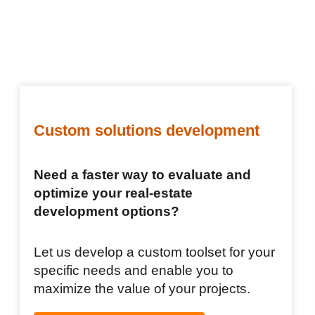
Custom solutions development
Need a faster way to evaluate and
optimize your real-estate
development options?
Let us develop a custom toolset for your
specific needs and enable you to
maximize the value of your projects.