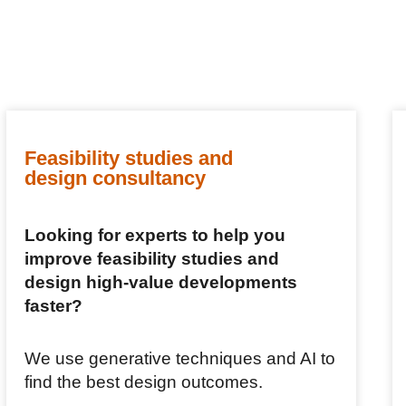
Feasibility studies and
design consultancy
Looking for experts to help you
improve feasibility studies and
design high-value developments
faster?
We use generative techniques and AI to
find the best design outcomes.