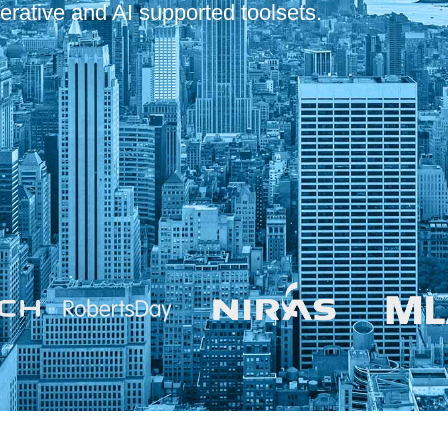
erative and AI supported toolsets.