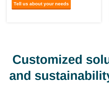
Tell us about your needs
Customized solu
and sustainabilit