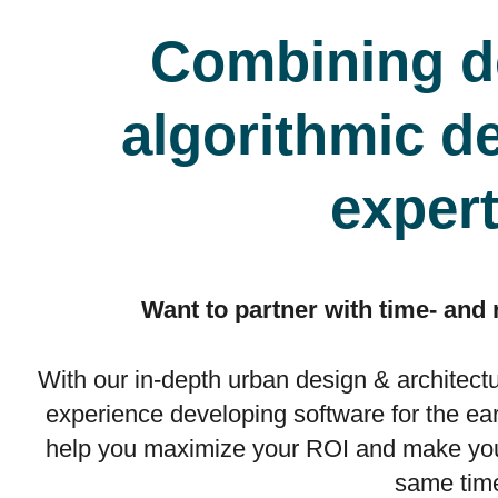
Combining d
algorithmic d
expert
Want to partner with time- and
With our in-depth urban design & architect
experience developing software for the ea
help you maximize your ROI and make your
same tim