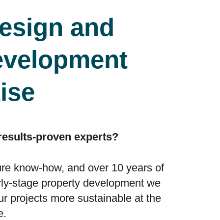
esign and
evelopment
ise
 results-proven experts?
ure know-how, and over 10 years of
rly-stage property development we
 projects more sustainable at the
e.