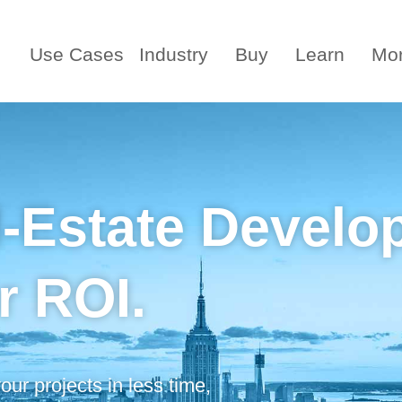
Use Cases
Industry
Buy
Learn
Mo
l-Estate Develo
r ROI.
ur projects in less time,