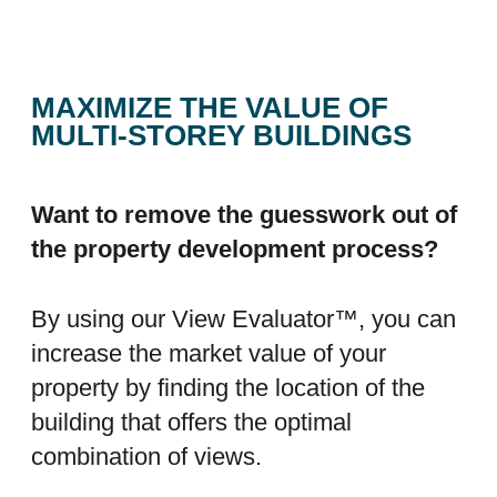
MAXIMIZE THE VALUE OF
MULTI-STOREY BUILDINGS
Want to remove the guesswork out of
the property development process?
By using our View Evaluator™, you can
increase the market value of your
property by finding the location of the
building that offers the optimal
combination of views.