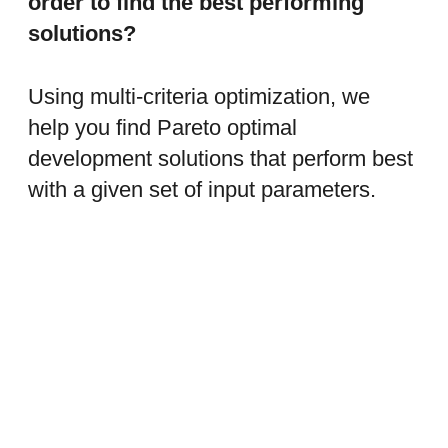
order to find the best performing
solutions?
Using multi-criteria optimization, we
help you find Pareto optimal
development solutions that perform best
with a given set of input parameters.