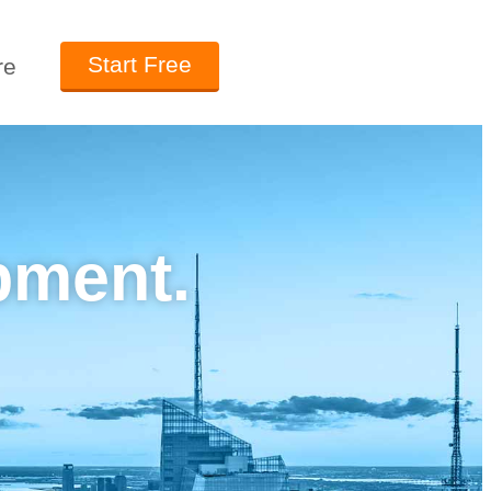
Start Free
re
pment.