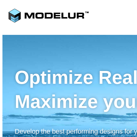
Optimize Rea
Maximize you
Develop the best performing designs for yo