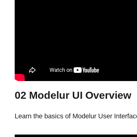
02 Modelur UI Overview
Learn the basics of Modelur User Interfac