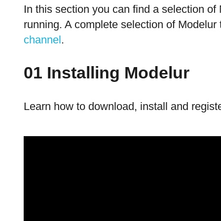
In this section you can find a selection o
running. A complete selection of Modelur 
channel
.
01 Installing Modelur
Learn how to download, install and regist