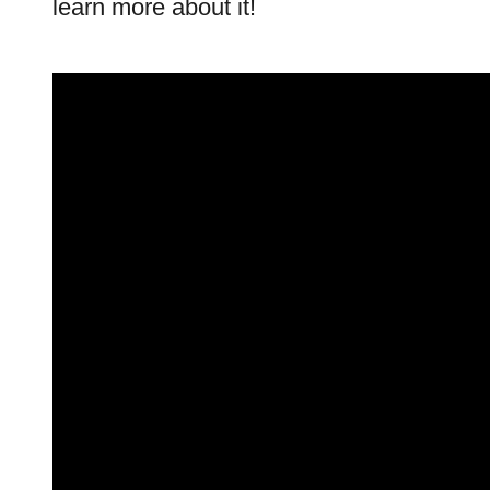
learn more about it!