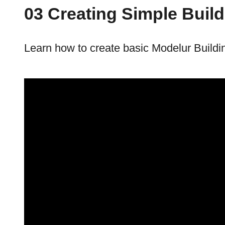
03 Creating Simple Buil
Learn how to create basic Modelur Buildi