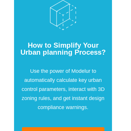
How to Simplify Your
Urban planning Process?
Use the power of Modelur to
automatically calculate key urban
control parameters, interact with 3D
zoning rules, and get instant design
compliance warnings.