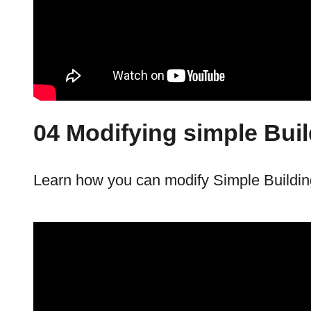
04 Modifying simple Bui
Learn how you can modify Simple Buildin