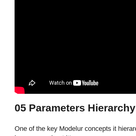
05 Parameters Hierarchy
One of the key Modelur concepts it hiera