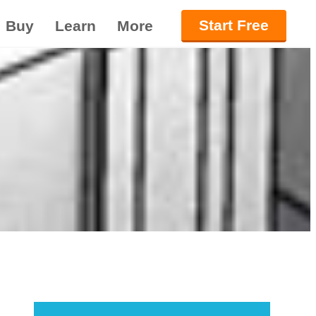
Start Free
Buy
Learn
More