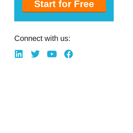
Start for Free
Connect with us: