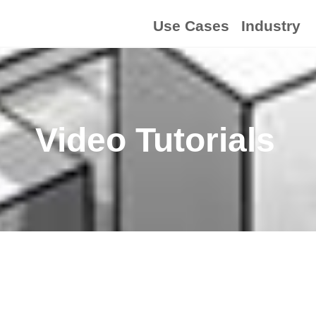
Use Cases
Industry
Video Tutorials