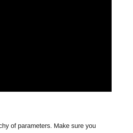
rchy of parameters. Make sure you