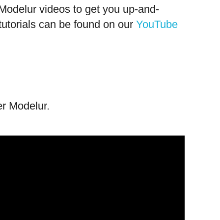
f Modelur videos to get you up-and-
tutorials can be found on our
YouTube
er Modelur.