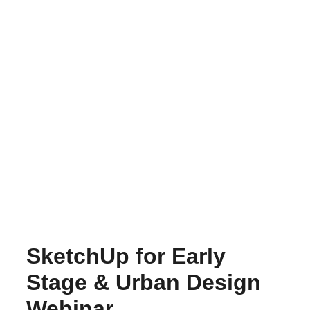
SketchUp for Early
Stage & Urban Design
Webinar