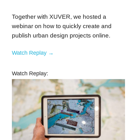
Together with XUVER, we hosted a
webinar on how to quickly create and
publish urban design projects online.
Watch Replay →
Watch Replay: