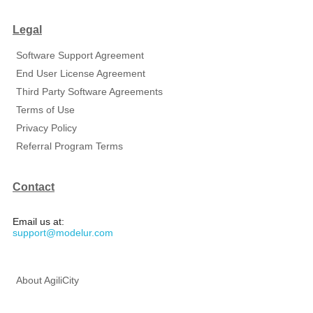
Legal
Software Support Agreement
End User License Agreement
Third Party Software Agreements
Terms of Use
Privacy Policy
Referral Program Terms
Contact
Email us at:
support@modelur.com
About AgiliCity