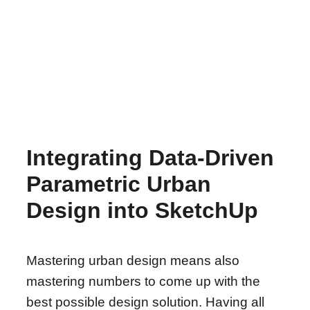
Integrating Data-Driven
Parametric Urban
Design into SketchUp
Mastering urban design means also
mastering numbers to come up with the
best possible design solution. Having all