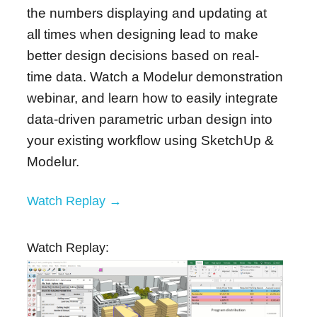
the numbers displaying and updating at
all times when designing lead to make
better design decisions based on real-
time data.
Watch a Modelur demonstration
webinar, and learn how to easily integrate
data-driven parametric urban design into
your existing workflow using SketchUp &
Modelur.
Watch Replay →
Watch Replay: