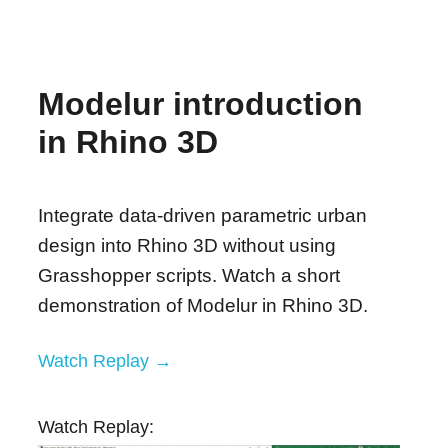
Modelur introduction
in Rhino 3D
Integrate data-driven parametric urban
design into Rhino 3D without using
Grasshopper scripts. Watch a short
demonstration of Modelur in Rhino 3D.
Watch Replay →
Watch Replay: