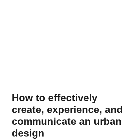
How to effectively
create, experience, and
communicate an urban
design