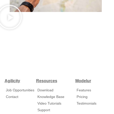
Agilicity
Resources
Modelur
Job Opportunities
Download
Features
Contact
Knowledge Base
Pricing
Video Tutorials
Testimonials
Support