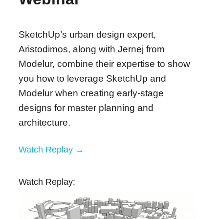
SketchUp’s urban design expert,
Aristodimos, along with Jernej from
Modelur, combine their expertise to show
you how to leverage SketchUp and
Modelur when creating early-stage
designs for master planning and
architecture.
Watch Replay →
Watch Replay: