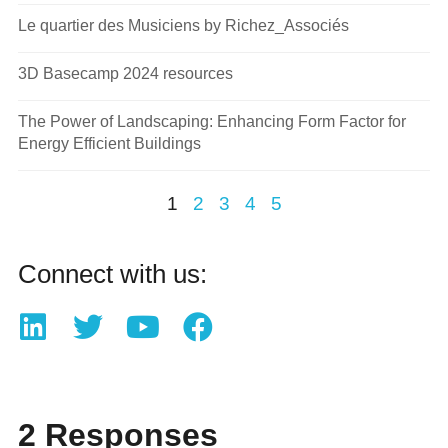
Le quartier des Musiciens by Richez_Associés
3D Basecamp 2024 resources
The Power of Landscaping: Enhancing Form Factor for
Energy Efficient Buildings
1
2
3
4
5
Connect with us:
2 Responses