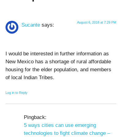
August 6, 2018 at 7:29 PM
Sucante
says:
I would be interested in further information as
New Mexico has a shortage of rural affordable
housing for the elder population, and members
of local Indian Tribes.
Log in to Reply
Pingback:
5 ways cities can use emerging
technologies to fight climate change –