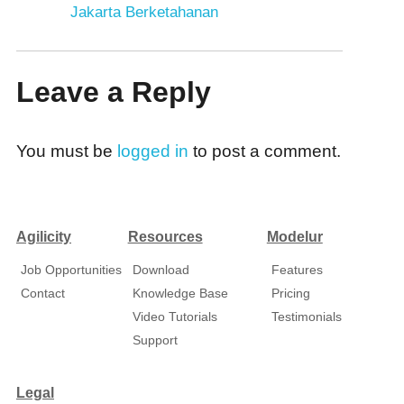
Jakarta Berketahanan
Leave a Reply
You must be
logged in
to post a comment.
Agilicity
Resources
Modelur
Job Opportunities
Download
Features
Contact
Knowledge Base
Pricing
Video Tutorials
Testimonials
Support
Legal