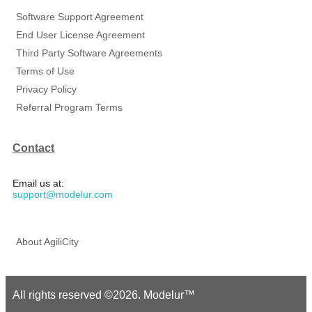
Software Support Agreement
End User License Agreement
Third Party Software Agreements
Terms of Use
Privacy Policy
Referral Program Terms
Contact
Email us at:
support@modelur.com
About AgiliCity
All rights reserved ©2026. Modelur™