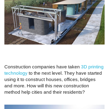
Construction companies have taken
3D printing
technology
to the next level. They have started
using it to construct houses, offices, bridges
and more. How will this new construction
method help cities and their residents?