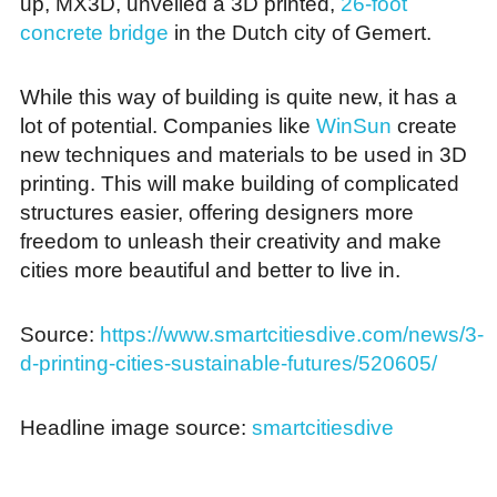
up, MX3D, unveiled a 3D printed,
26-foot
concrete bridge
in the Dutch city of Gemert.
While this way of building is quite new, it has a
lot of potential. Companies like
WinSun
create
new techniques and materials to be used in 3D
printing. This will make building of complicated
structures easier, offering designers more
freedom to unleash their creativity and make
cities more beautiful and better to live in.
Source:
https://www.smartcitiesdive.com/news/3-
d-printing-cities-sustainable-futures/520605/
Headline image source:
smartcitiesdive