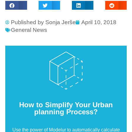
Published by
Sonja Jerše
April 10, 2018
General News
How to Simplify Your Urban
planning Process?
Use the power of Modelur to automatically calculate