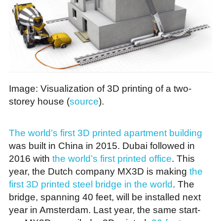
Image: Visualization of 3D printing of a two-
storey house (
source
).
The world’s first 3D printed apartment building
was built in China in 2015. Dubai followed in
2016 with
the world’s first printed office
. This
year, the Dutch company MX3D is making
the
first 3D printed steel bridge in the world
. The
bridge, spanning 40 feet, will be installed next
year in Amsterdam. Last year, the same start-