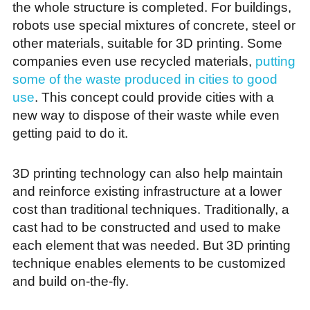
the whole structure is completed. For buildings,
robots use special mixtures of concrete, steel or
other materials, suitable for 3D printing. Some
companies even use recycled materials,
putting
some of the waste produced in cities to good
use
. This concept could provide cities with a
new way to dispose of their waste while even
getting paid to do it.
3D printing technology can also help maintain
and reinforce existing infrastructure at a lower
cost than traditional techniques. Traditionally, a
cast had to be constructed and used to make
each element that was needed. But 3D printing
technique enables elements to be customized
and build on-the-fly.