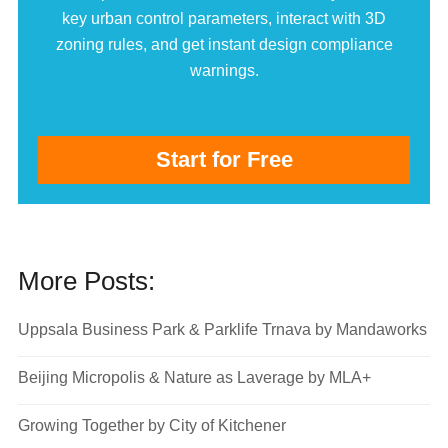
key urban control parameters, interact with 3D
zoning rules, and get instant design compliance
warnings.
Start for Free
More Posts:
Uppsala Business Park & Parklife Trnava by Mandaworks
Beijing Micropolis & Nature as Laverage by MLA+
Growing Together by City of Kitchener