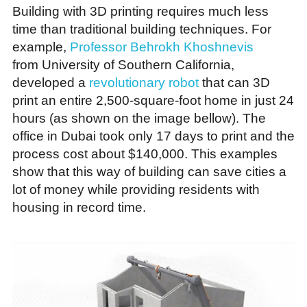
Building with 3D printing requires much less
time than traditional building techniques. For
example,
Professor Behrokh Khoshnevis
from University of Southern California,
developed a
revolutionary robot
that can 3D
print an entire 2,500-square-foot home in just 24
hours (as shown on the image bellow). The
office in Dubai took only 17 days to print and the
process cost about $140,000. This examples
show that this way of building can save cities a
lot of money while providing residents with
housing in record time.