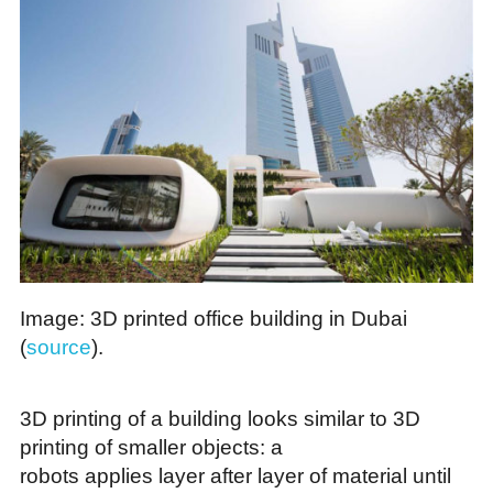
Image: 3D printed office building in Dubai
(
source
).
3D printing of a building looks similar to 3D
printing of smaller objects: a
robots applies layer after layer of material until