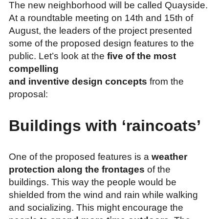
The new neighborhood will be called Quayside.
At a roundtable meeting on 14th and 15th of
August, the leaders of the project presented
some of the proposed design features to the
public. Let’s look at the
five of the most
compelling
and inventive design concepts
from the
proposal:
Buildings with ‘raincoats’
One of the proposed features is a
weather
protection along the frontages
of the
buildings. This way the people would be
shielded from the wind and rain while walking
and socializing. This might encourage the