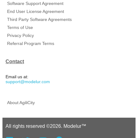
Software Support Agreement
End User License Agreement
Third Party Software Agreements
Terms of Use
Privacy Policy
Referral Program Terms
Contact
Email us at:
support@modelur.com
About AgiliCity
All rights reserved ©2026. Modelur™