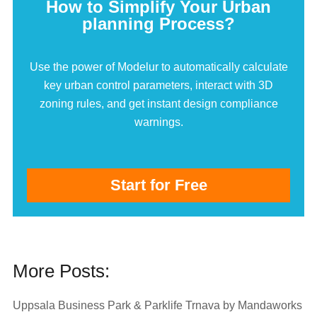
How to Simplify Your Urban
planning Process?
Use the power of Modelur to automatically calculate
key urban control parameters, interact with 3D
zoning rules, and get instant design compliance
warnings.
Start for Free
More Posts:
Uppsala Business Park & Parklife Trnava by Mandaworks