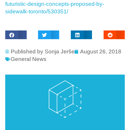
futuristic-design-concepts-proposed-by-
sidewalk-toronto/530351/
Published by
Sonja Jerše
August 26, 2018
General News