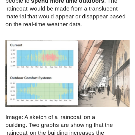
people to
spend more time outdoors
. The
‘raincoat’ would be made from a translucent
material that would appear or disappear based
on the real-time weather data.
Image: A sketch of a ‘raincoat’ on a
building. Two graphs are showing that the
‘raincoat’ on the building increases the