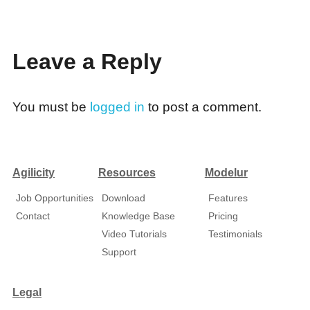
Leave a Reply
You must be
logged in
to post a comment.
Agilicity
Resources
Modelur
Job Opportunities
Download
Features
Contact
Knowledge Base
Pricing
Video Tutorials
Testimonials
Support
Legal