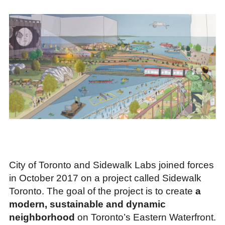
City of Toronto and Sidewalk Labs joined forces
in October 2017 on a project called Sidewalk
Toronto. The goal of the project is to create
a
modern, sustainable and dynamic
neighborhood
on Toronto’s Eastern Waterfront.