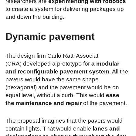
researchers are
experimenting with robotics
to create a system for delivering packages up
and down the building.
Dynamic pavement
The design firm Carlo Ratti Associati
(CRA) developed a prototype for
a modular
and reconfigurable pavement system
. All the
pavers would have the same shape
(hexagonal) and the pavement would be on
equal level, without a curb. This would
ease
the maintenance and repair
of the pavement.
The proposal imagines that the pavers would
contain lights. That would enable
lanes and