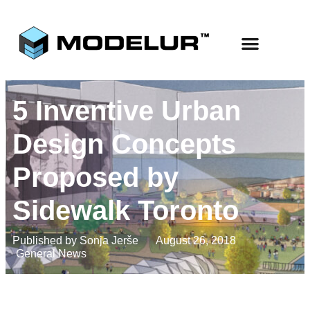
Use Cases
Start Free
5 Inventive Urban
Design Concepts
Proposed by
Sidewalk Toronto
Published by
Sonja Jerše
August 26, 2018
General News