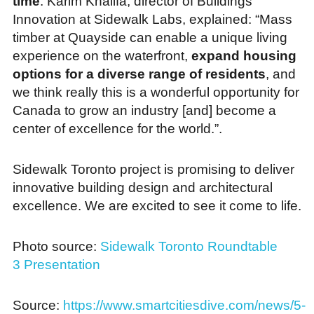
time
. Karim Khalifa, director of Buildings
Innovation at Sidewalk Labs, explained: “Mass
timber at Quayside can enable a unique living
experience on the waterfront,
expand housing
options for a diverse range of residents
, and
we think really this is a wonderful opportunity for
Canada to grow an industry [and] become a
center of excellence for the world.”.
Sidewalk Toronto project is promising to deliver
innovative building design and architectural
excellence. We are excited to see it come to life.
Photo source:
Sidewalk Toronto Roundtable
3 Presentation
Source:
https://www.smartcitiesdive.com/news/5-