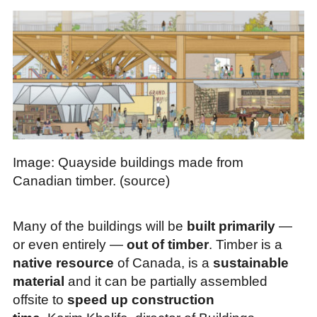
Image: Quayside buildings made from
Canadian timber. (source)
Many of the buildings will be
built primarily
—
or even entirely —
out of timber
. Timber is a
native resource
of Canada, is a
sustainable
material
and it can be partially assembled
offsite to
speed up construction