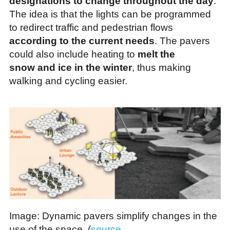
designations to change throughout the day
.
The idea is that the lights can be programmed
to redirect traffic and pedestrian flows
according to the current needs
. The pavers
could also include heating to
melt the
snow and ice in the winter
, thus making
walking and cycling easier.
Image: Dynamic pavers simplify changes in the
use of the space. (
source