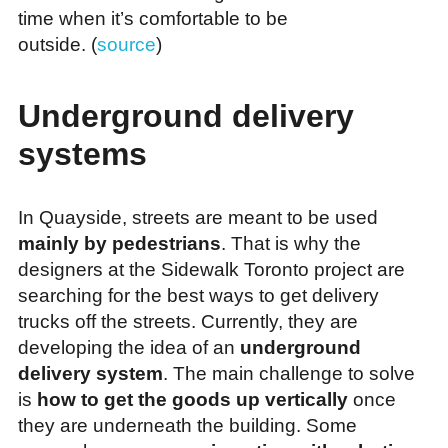
time when it’s comfortable to be
outside. (
source
)
Underground delivery
systems
In Quayside, streets are meant to be used
mainly by pedestrians
. That is why the
designers at the Sidewalk Toronto project are
searching for the best ways to get delivery
trucks off the streets. Currently, they are
developing the idea of an
underground
delivery system
. The main challenge to solve
is
how to get the goods up vertically
once
they are underneath the building. Some