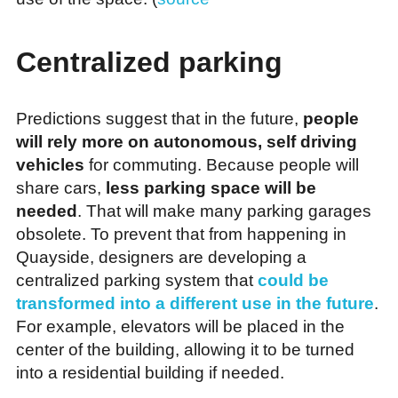
Centralized parking
Predictions suggest that in the future,
people
will rely more on autonomous, self driving
vehicles
for commuting. Because people will
share cars,
less parking space will be
needed
. That will make many parking garages
obsolete. To prevent that from happening in
Quayside, designers are developing a
centralized parking system that
could be
transformed into a different use in the future
.
For example, elevators will be placed in the
center of the building, allowing it to be turned
into a residential building if needed.