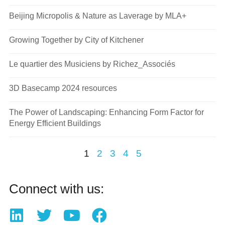
Beijing Micropolis & Nature as Laverage by MLA+
Growing Together by City of Kitchener
Le quartier des Musiciens by Richez_Associés
3D Basecamp 2024 resources
The Power of Landscaping: Enhancing Form Factor for
Energy Efficient Buildings
1
2
3
4
5
Connect with us: