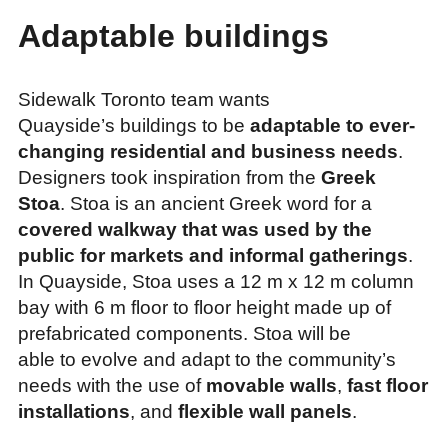
Adaptable buildings
Sidewalk Toronto team wants
Quayside’s buildings to be
adaptable to ever-
changing residential and business needs
.
Designers took inspiration from the
Greek
Stoa
. Stoa is an ancient Greek word for a
covered walkway that was used by the
public for markets and informal gatherings
.
In Quayside, Stoa uses a 12 m x 12 m column
bay with 6 m floor to floor height made up of
prefabricated components. Stoa will be
able to evolve and adapt to the community’s
needs with the use of
movable walls
,
fast floor
installations
, and
flexible wall panels
.