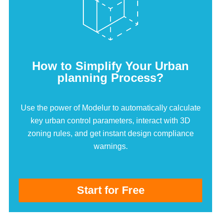
How to Simplify Your Urban
planning Process?
Use the power of Modelur to automatically calculate
key urban control parameters, interact with 3D
zoning rules, and get instant design compliance
warnings.
Start for Free