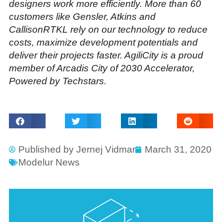
designers work more efficiently. More than 60
customers like Gensler, Atkins and
CallisonRTKL rely on our technology to reduce
costs, maximize development potentials and
deliver their projects faster. AgiliCity is a proud
member of Arcadis City of 2030 Accelerator,
Powered by Techstars.
Published by
Jernej Vidmar
March 31, 2020
Modelur News