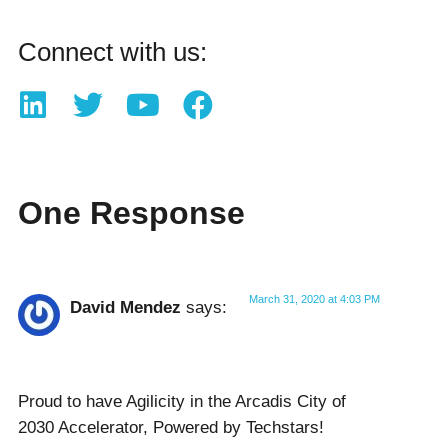
Connect with us:
One Response
March 31, 2020 at 4:03 PM
David Mendez
says:
Proud to have Agilicity in the Arcadis City of
2030 Accelerator, Powered by Techstars!