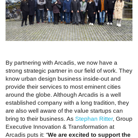
By partnering with Arcadis, we now have a
strong strategic partner in our field of work. They
know urban design business inside-out and
provide their services to most eminent cities
around the globe. Although Arcadis is a well
established company with a long tradition, they
are also well aware of the value startups can
bring to their business. As
Stephan Ritter
, Group
Executive Innovation & Transformation at
Arcadis puts it: “
We are excited to support the