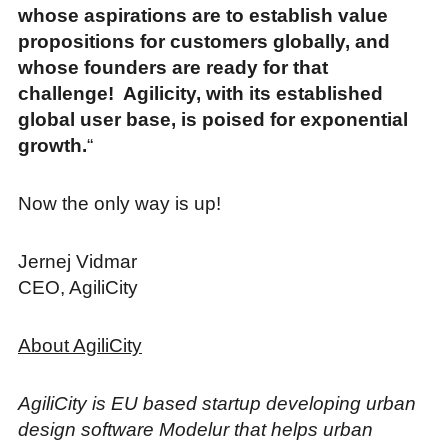
whose aspirations are to establish value
propositions for customers globally, and
whose founders are ready for that
challenge! Agilicity, with its established
global user base, is poised for exponential
growth.
“
Now the only way is up!
Jernej Vidmar
CEO, AgiliCity
About AgiliCity
AgiliCity is EU based startup developing urban
design software Modelur that helps urban