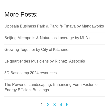
More Posts:
Uppsala Business Park & Parklife Trnava by Mandaworks
Beijing Micropolis & Nature as Laverage by MLA+
Growing Together by City of Kitchener
Le quartier des Musiciens by Richez_Associés
3D Basecamp 2024 resources
The Power of Landscaping: Enhancing Form Factor for
Energy Efficient Buildings
1
2
3
4
5