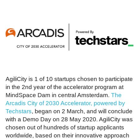
AgiliCity is 1 of 10 startups chosen to participate
in the 2nd year of the accelerator program at
MindSpace Dam in central Amsterdam.
The
Arcadis City of 2030 Accelerator, powered by
Techstars
, began on 2 March, and will conclude
with a Demo Day on 28 May 2020. AgiliCity was
chosen out of hundreds of startup applicants
worldwide, based on their innovative approach