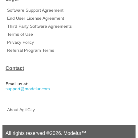
Software Support Agreement
End User License Agreement
Third Party Software Agreements
Terms of Use
Privacy Policy
Referral Program Terms
Contact
Email us at:
support@modelur.com
About AgiliCity
All rights reserved ©2026. Modelur™