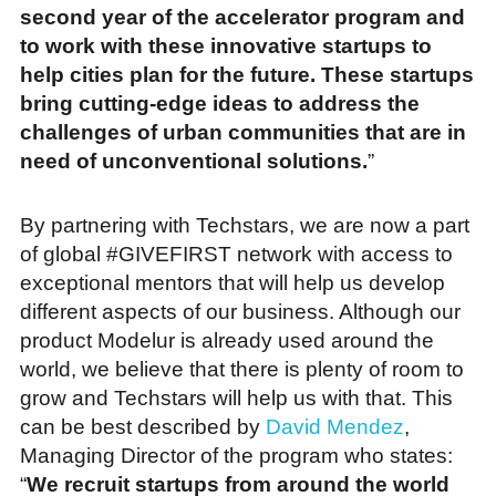
second year of the accelerator program and
to work with these innovative startups to
help cities plan for the future. These startups
bring cutting-edge ideas to address the
challenges of urban communities that are in
need of unconventional solutions.
”
By partnering with Techstars, we are now a part
of global #GIVEFIRST network with access to
exceptional mentors that will help us develop
different aspects of our business. Although our
product Modelur is already used around the
world, we believe that there is plenty of room to
grow and Techstars will help us with that. This
can be best described by
David Mendez
,
Managing Director of the program who states:
“
We recruit startups from around the world