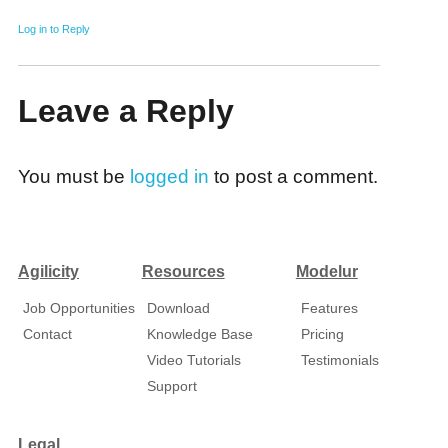
Log in to Reply
Leave a Reply
You must be
logged in
to post a comment.
Agilicity
Resources
Modelur
Job Opportunities
Download
Features
Contact
Knowledge Base
Pricing
Video Tutorials
Testimonials
Support
Legal