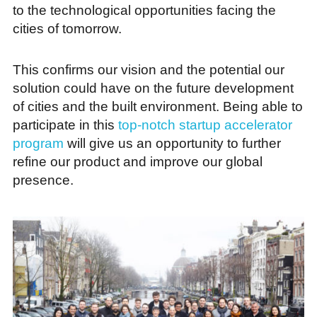
to the technological opportunities facing the
cities of tomorrow.
This confirms our vision and the potential our
solution could have on the future development
of cities and the built environment. Being able to
participate in this
top-notch startup accelerator
program
will give us an opportunity to further
refine our product and improve our global
presence.