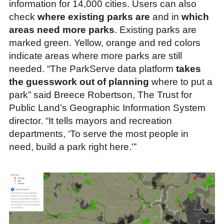
information for 14,000 cities. Users can also
check
where existing parks are
and in
which
areas need more parks
. Existing parks are
marked green. Yellow, orange and red colors
indicate areas where more parks are still
needed. “The ParkServe data platform
takes
the guesswork out of planning
where to put a
park” said Breece Robertson, The Trust for
Public Land’s Geographic Information System
director. “It tells mayors and recreation
departments, ‘To serve the most people in
need, build a park right here.'”