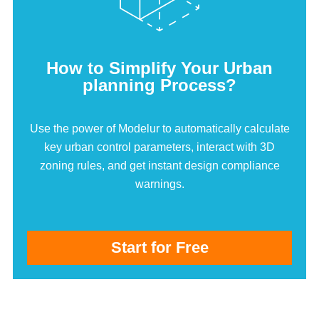
How to Simplify Your Urban
planning Process?
Use the power of Modelur to automatically calculate
key urban control parameters, interact with 3D
zoning rules, and get instant design compliance
warnings.
Start for Free