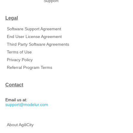
Support
Legal
Software Support Agreement
End User License Agreement
Third Party Software Agreements
Terms of Use
Privacy Policy
Referral Program Terms
Contact
Email us at:
support@modelur.com
About AgiliCity