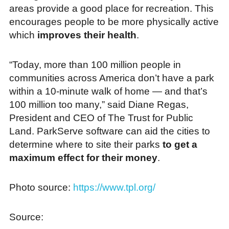
areas provide a good place for recreation. This
encourages people to be more physically active
which
improves their health
.
“Today, more than 100 million people in
communities across America don’t have a park
within a 10-minute walk of home — and that’s
100 million too many,” said Diane Regas,
President and CEO of The Trust for Public
Land. ParkServe software can aid the cities to
determine where to site their parks
to get a
maximum effect for their money
.
Photo source:
https://www.tpl.org/
Source: