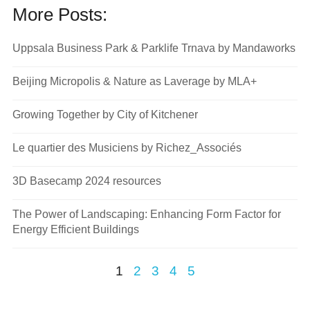
More Posts:
Uppsala Business Park & Parklife Trnava by Mandaworks
Beijing Micropolis & Nature as Laverage by MLA+
Growing Together by City of Kitchener
Le quartier des Musiciens by Richez_Associés
3D Basecamp 2024 resources
The Power of Landscaping: Enhancing Form Factor for
Energy Efficient Buildings
1
2
3
4
5