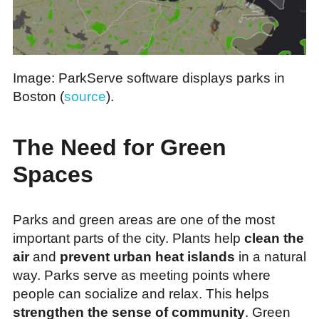
Image: ParkServe software displays parks in
Boston (
source
).
The Need for Green
Spaces
Parks and green areas are one of the most
important parts of the city. Plants help
clean the
air
and
prevent urban heat islands
in a natural
way. Parks serve as meeting points where
people can socialize and relax. This helps
strengthen the sense of community
. Green