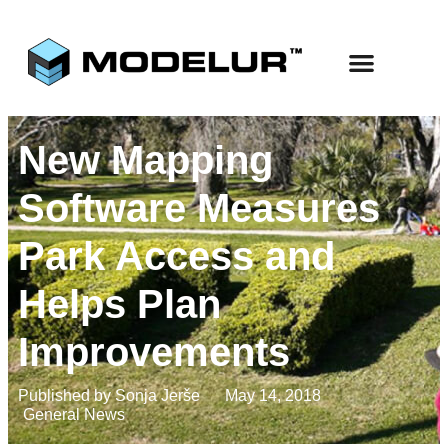
Use Cases
Start Free
New Mapping
Software Measures
Park Access and
Helps Plan
Improvements
Published by
Sonja Jerše
May 14, 2018
General News