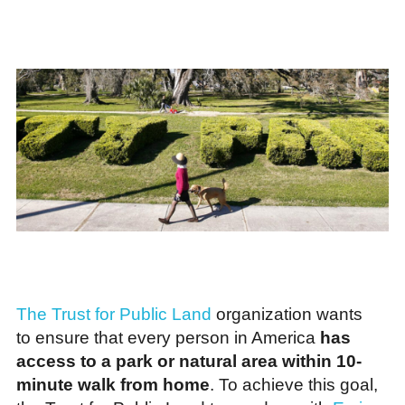
The Trust for Public Land
organization wants
to ensure that every person in America
has
access to a park or natural area within 10-
minute walk from home
. To achieve this goal,