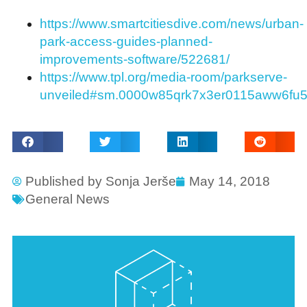
https://www.smartcitiesdive.com/news/urban-
park-access-guides-planned-
improvements-software/522681/
https://www.tpl.org/media-room/parkserve-
unveiled#sm.0000w85qrk7x3er0115aww6fu
Published by
Sonja Jerše
May 14, 2018
General News