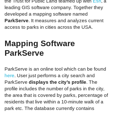
the Trust for Public Land teamed up with
Esri
, a
leading GIS software company. Together they
developed a mapping software named
ParkServe
. It measures and analyzes current
access to parks in cities across the USA.
Mapping Software
ParkServe
ParkServe is an online tool which can be found
here
. User just performs a city search and
ParkServe
displays the city’s profile
. The
profile includes the number of parks in the city,
the area that is covered by parks, percentage of
residents that live within a 10-minute walk of a
park etc. The database currently contains