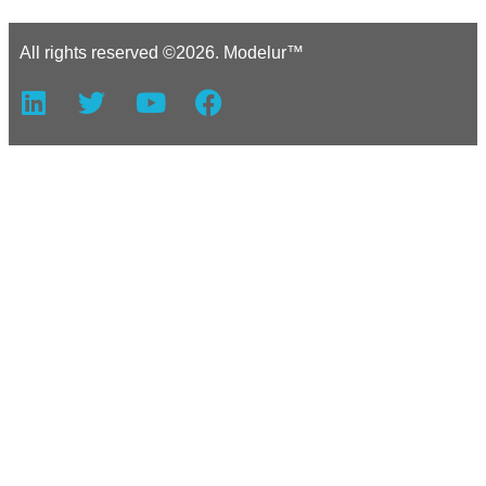
All rights reserved ©2026. Modelur™