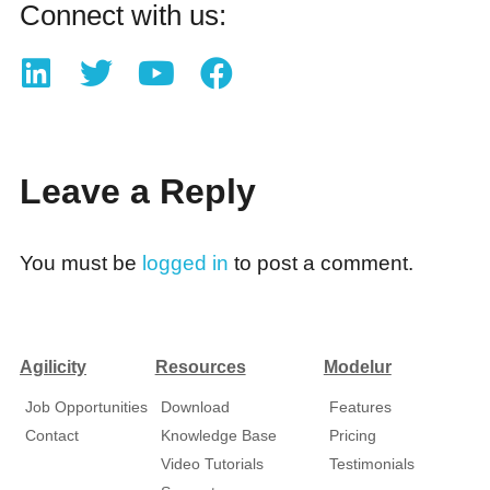
Connect with us:
Leave a Reply
You must be
logged in
to post a comment.
Agilicity
Resources
Modelur
Job Opportunities
Download
Features
Contact
Knowledge Base
Pricing
Video Tutorials
Testimonials