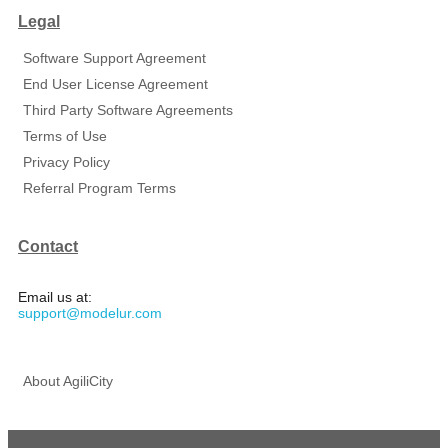
Legal
Software Support Agreement
End User License Agreement
Third Party Software Agreements
Terms of Use
Privacy Policy
Referral Program Terms
Contact
Email us at:
support@modelur.com
About AgiliCity