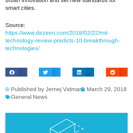
urban innovation and set new standards for
smart cities.
Source:
https://www.dezeen.com/2018/02/22/mit-
technology-review-predicts-10-breakthrough-
technologies/
Published by
Jernej Vidmar
March 29, 2018
General News