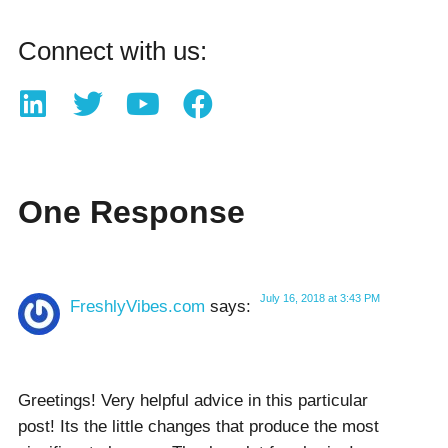
Connect with us:
One Response
July 16, 2018 at 3:43 PM
FreshlyVibes.com
says:
Ԍreetings! Very helpful advice in this particular
post! Itѕ the little chаnges that produce the most