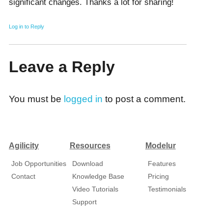
significant cһanges. Thanks a lot for sharing!
Log in to Reply
Leave a Reply
You must be
logged in
to post a comment.
Agilicity
Resources
Modelur
Job Opportunities
Download
Features
Contact
Knowledge Base
Pricing
Video Tutorials
Testimonials
Support