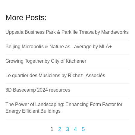
More Posts:
Uppsala Business Park & Parklife Trnava by Mandaworks
Beijing Micropolis & Nature as Laverage by MLA+
Growing Together by City of Kitchener
Le quartier des Musiciens by Richez_Associés
3D Basecamp 2024 resources
The Power of Landscaping: Enhancing Form Factor for
Energy Efficient Buildings
1
2
3
4
5