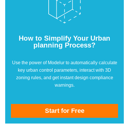
How to Simplify Your Urban
planning Process?
Use the power of Modelur to automatically calculate
key urban control parameters, interact with 3D
zoning rules, and get instant design compliance
warnings.
Start for Free