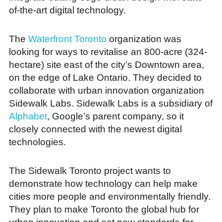
of-the-art digital technology.
The
Waterfront Toronto
organization was
looking for ways to revitalise an 800-acre (324-
hectare) site east of the city’s Downtown area,
on the edge of Lake Ontario. They decided to
collaborate with urban innovation organization
Sidewalk Labs. Sidewalk Labs is a subsidiary of
Alphabet
, Google’s parent company, so it
closely connected with the newest digital
technologies.
The Sidewalk Toronto project wants to
demonstrate how technology can help make
cities more people and environmentally friendly.
They plan to make Toronto the global hub for