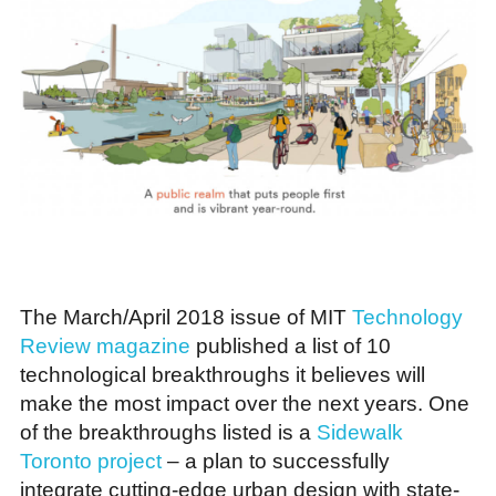
The March/April 2018 issue of MIT
Technology
Review magazine
published a list of 10
technological breakthroughs it believes will
make the most impact over the next years. One
of the breakthroughs listed is a
Sidewalk
Toronto project
– a plan to successfully
integrate cutting-edge urban design with state-