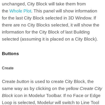
unchanged, City Block will take them from
the
Whole Plot
. This panel will show information
for the last City Block selected in 3D Window. If
there are no City Blocks selected, it will show the
information for the City Block of last Building
selected (assuming it is placed on a City Block).
Buttons
Create
Create
button
is used to create City Block, the
same way as by clicking on the yellow
Create City
Block
icon in Modelur Toolbar. If no Face or Edge
Loop is selected, Modelur will switch to Line Tool