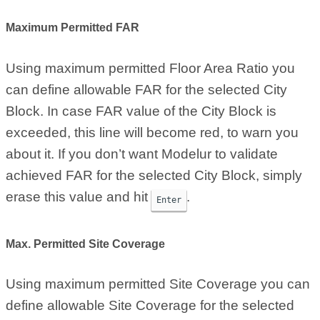
Maximum Permitted FAR
Using maximum permitted Floor Area Ratio you
can define allowable FAR for the selected City
Block. In case FAR value of the City Block is
exceeded, this line will become red, to warn you
about it. If you don’t want Modelur to validate
achieved FAR for the selected City Block, simply
erase this value and hit
.
Enter
Max. Permitted Site Coverage
Using maximum permitted Site Coverage you can
define allowable Site Coverage for the selected