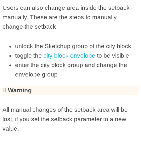
Users can also change area inside the setback
manually. These are the steps to manually
change the setback
unlock the Sketchup group of the city block
toggle the
city block envelope
to be visible
enter the city block group and change the
envelope group
Warning
All manual changes of the setback area will be
lost, if you set the setback parameter to a new
value.