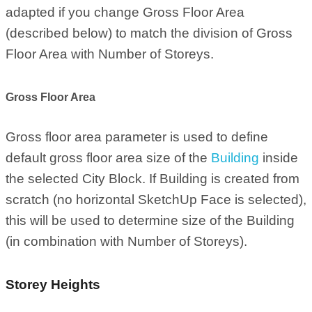
adapted if you change Gross Floor Area
(described below) to match the division of Gross
Floor Area with Number of Storeys.
Gross Floor Area
Gross floor area parameter is used to define
default gross floor area size of the
Building
inside
the selected City Block. If Building is created from
scratch (no horizontal SketchUp Face is selected),
this will be used to determine size of the Building
(in combination with Number of Storeys).
Storey Heights