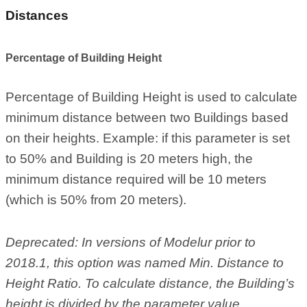
Distances
Percentage of Building Height
Percentage of Building Height is used to calculate
minimum distance between two Buildings based
on their heights. Example: if this parameter is set
to 50% and Building is 20 meters high, the
minimum distance required will be 10 meters
(which is 50% from 20 meters).
Deprecated: In versions of Modelur prior to
2018.1, this option was named Min. Distance to
Height Ratio. To calculate distance, the Building’s
height is divided by the parameter value.