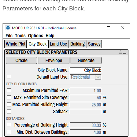
Parameters for each City Block.