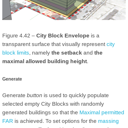
Figure 4.42 –
City Block Envelope
is a
transparent surface that visually represent
city
block limits
, namely
the setback
and
the
maximal allowed building height
.
Generate
Generate
button
is used to quickly populate
selected empty City Blocks with randomly
generated buildings so that the
Maximal permitted
FAR
is achieved. To set options for the
massing