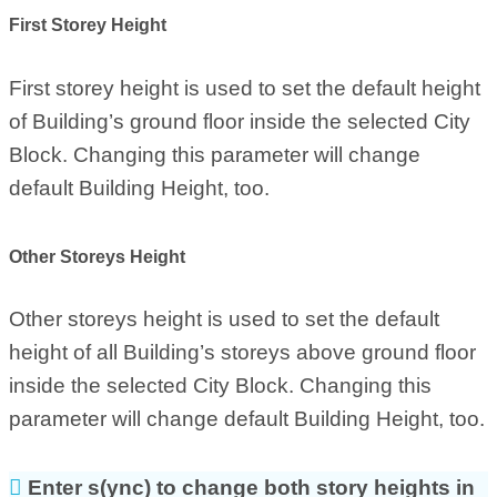
First Storey Height
First storey height is used to set the default height
of Building’s ground floor inside the selected City
Block. Changing this parameter will change
default Building Height, too.
Other Storeys Height
Other storeys height is used to set the default
height of all Building’s storeys above ground floor
inside the selected City Block. Changing this
parameter will change default Building Height, too.
Enter s(ync) to change both story heights in