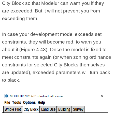
City Block so that Modelur can warn you if they
are exceeded. But it will not prevent you from
exceeding them.
In case your development model exceeds set
constraints, they will become red, to warn you
about it (Figure 4.43). Once the model is fixed to
meet constraints again (or when zoning ordinance
constraints for selected City Blocks themselves
are updated), exceeded parameters will turn back
to black.