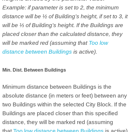
Example: if parameter is set to 2, the minimum
distance will be ½ of Building’s height, if set to 3, it
will be ⅓ of Building’s height. If the Buildings are
placed closer than the calculated distance, they
will be marked red (assuming that
Too low
distance between Buildings
is active).
Min. Dist. Between Buildings
Minimum distance between Buildings is the
absolute distance (in meters or feet) between any
two Buildings within the selected City Block. If the
Buildings are placed closer than this specified
distance, they will be marked red (assuming
that
Too low distance between Buildings
is active).