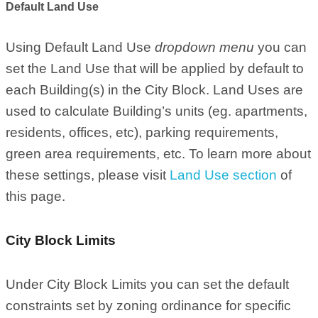
Default Land Use
Using Default Land Use
dropdown menu
you can
set the Land Use that will be applied by default to
each Building(s) in the City Block. Land Uses are
used to calculate Building’s units (eg. apartments,
residents, offices, etc), parking requirements,
green area requirements, etc. To learn more about
these settings, please visit
Land Use section
of
this page.
City Block Limits
Under City Block Limits you can set the default
constraints set by zoning ordinance for specific