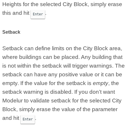
Heights for the selected City Block, simply erase
this and hit
.
Enter
Setback
Setback can define limits on the City Block area,
where buildings can be placed. Any building that
is not within the setback will trigger warnings. The
setback can have any positive value or it can be
empty. If the value for the setback is
empty
, the
setback warning is disabled. If you don’t want
Modelur to validate setback for the selected City
Block, simply erase the value of the parameter
and hit
.
Enter