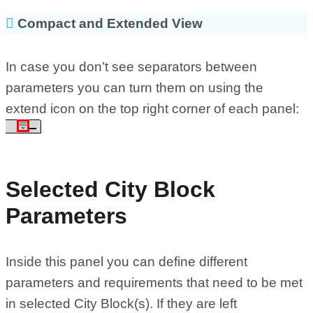
Compact and Extended View
In case you don’t see separators between
parameters you can turn them on using the
extend icon on the top right corner of each panel:
Selected City Block
Parameters
Inside this panel you can define different
parameters and requirements that need to be met
in selected City Block(s). If they are left