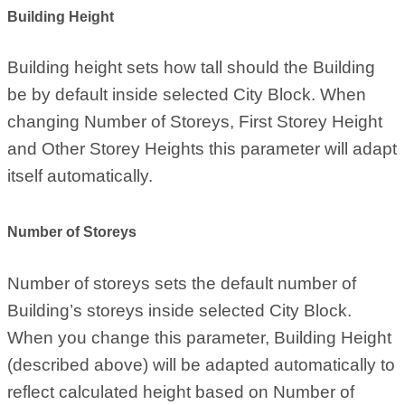
Building Height
Building height sets how tall should the Building
be by default inside selected City Block. When
changing Number of Storeys, First Storey Height
and Other Storey Heights this parameter will adapt
itself automatically.
Number of Storeys
Number of storeys sets the default number of
Building’s storeys inside selected City Block.
When you change this parameter, Building Height
(described above) will be adapted automatically to
reflect calculated height based on Number of