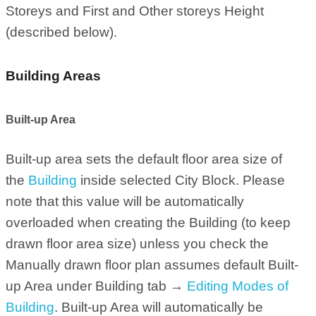
Storeys and First and Other storeys Height
(described below).
Building Areas
Built-up Area
Built-up area sets the default floor area size of
the
Building
inside selected City Block. Please
note that this value will be automatically
overloaded when creating the Building (to keep
drawn floor area size) unless you check the
Manually drawn floor plan assumes default Built-
up Area under Building tab →
Editing Modes of
Building
. Built-up Area will automatically be