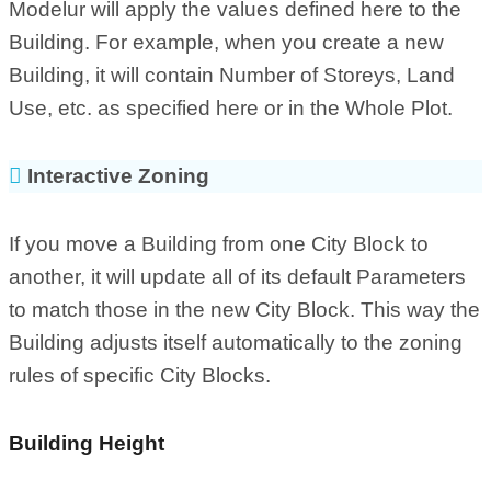
Modelur will apply the values defined here to the
Building. For example, when you create a new
Building, it will contain Number of Storeys, Land
Use, etc. as specified here or in the Whole Plot.
Interactive Zoning
If you move a Building from one City Block to
another, it will update all of its default Parameters
to match those in the new City Block. This way the
Building adjusts itself automatically to the zoning
rules of specific City Blocks.
Building Height