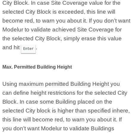
City Block. In case Site Coverage value for the
selected City Block is exceeded, this line will
become red, to warn you about it. If you don’t want
Modelur to validate achieved Site Coverage for
the selected City Block, simply erase this value
and hit
.
Enter
Max. Permitted Building Height
Using maximum permitted Building Height you
can define height restrictions for the selected City
Block. In case some Building placed on the
selected City block is higher than specified inhere,
this line will become red, to warn you about it. If
you don’t want Modelur to validate Buildings