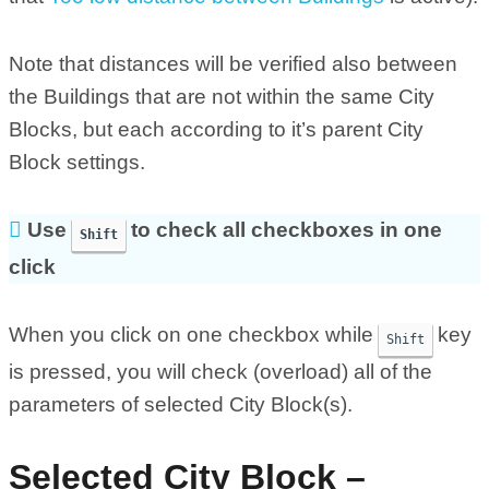
Note that distances will be verified also between
the Buildings that are not within the same City
Blocks, but each according to it’s parent City
Block settings.
Use
to check all checkboxes in one
Shift
click
When you click on one checkbox while
key
Shift
is pressed, you will check (overload) all of the
parameters of selected City Block(s).
Selected City Block –