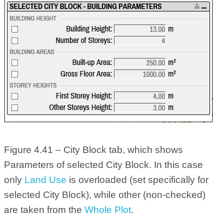
Figure 4.41 – City Block tab, which shows
Parameters of selected City Block. In this case
only
Land Use
is overloaded (set specifically for
selected City Block), while other (non-checked)
are taken from the
Whole Plot
.