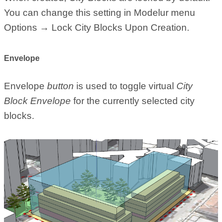
You can change this setting in Modelur menu
Options → Lock City Blocks Upon Creation.
Envelope
Envelope
button
is used to toggle virtual
City
Block Envelope
for the currently selected city
blocks.