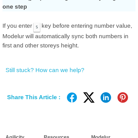
one step
If you enter
key before entering number value,
S
Modelur will automatically sync both numbers in
first and other storeys height.
Still stuck? How can we help?
Share This Article :
Agilicity
Resources
Modelur