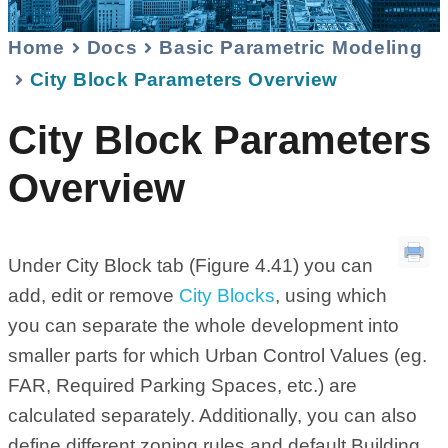
Home
Docs
Basic Parametric Modeling
City Block Parameters Overview
City Block Parameters
Overview
Under City Block tab (Figure 4.41) you can
add, edit or remove
City Blocks
, using which
you can separate the whole development into
smaller parts for which Urban Control Values (eg.
FAR, Required Parking Spaces, etc.) are
calculated separately. Additionally, you can also
define different zoning rules and default Building