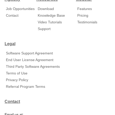
Job Opportunities
Download
Features
Contact
Knowledge Base
Pricing
Video Tutorials
Testimonials
Support
Legal
Software Support Agreement
End User License Agreement
Third Party Software Agreements
Terms of Use
Privacy Policy
Referral Program Terms
Contact
Email us at: