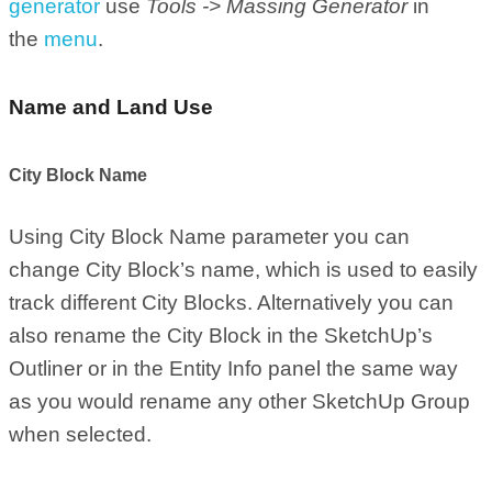
generator
use
Tools -> Massing Generator
in
the
menu
.
Name and Land Use
City Block Name
Using City Block Name parameter you can
change City Block’s name, which is used to easily
track different City Blocks. Alternatively you can
also rename the City Block in the SketchUp’s
Outliner or in the Entity Info panel the same way
as you would rename any other SketchUp Group
when selected.