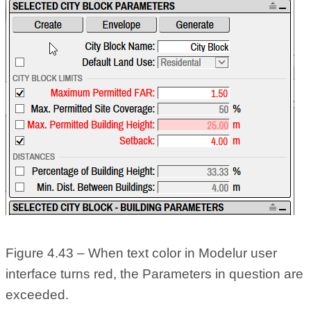
Figure 4.43 – When text color in Modelur user
interface turns red, the Parameters in question are
exceeded.