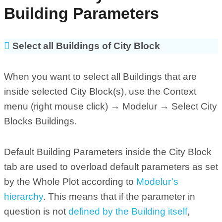
Building Parameters
Select all Buildings of City Block
When you want to select all Buildings that are
inside selected City Block(s), use the Context
menu (right mouse click) → Modelur → Select City
Blocks Buildings.
Default Building Parameters inside the City Block
tab are used to overload default parameters as set
by the Whole Plot according to
Modelur’s
hierarchy
. This means that if the parameter in
question is not
defined by the Building itself
,