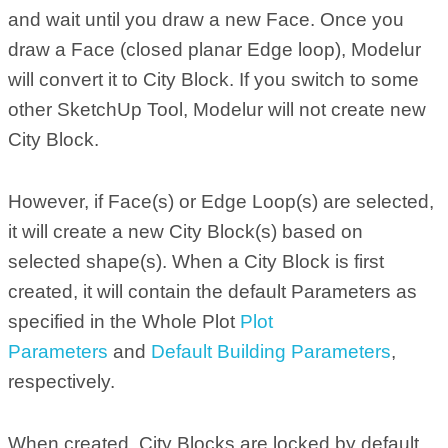
and wait until you draw a new Face. Once you
draw a Face (closed planar Edge loop), Modelur
will convert it to City Block. If you switch to some
other SketchUp Tool, Modelur will not create new
City Block.
However, if Face(s) or Edge Loop(s) are selected,
it will create a new City Block(s) based on
selected shape(s). When a City Block is first
created, it will contain the default Parameters as
specified in the Whole Plot
Plot
Parameters
and
Default Building Parameters
,
respectively.
When created, City Blocks are locked by default.