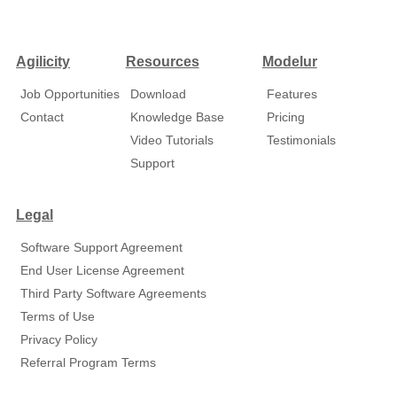
Agilicity
Resources
Modelur
Job Opportunities
Download
Features
Contact
Knowledge Base
Pricing
Video Tutorials
Testimonials
Support
Legal
Software Support Agreement
End User License Agreement
Third Party Software Agreements
Terms of Use
Privacy Policy
Referral Program Terms