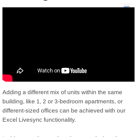
Adding a different mix of units within the same
building, like 1, 2 or 3-bedroom apartments, or
different-sized offices can be achieved with our
Excel Livesync functionality.