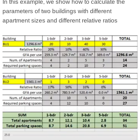
In this example, we show how to calculate the
parameters of two buildings with different
apartment sizes and different relative ratios