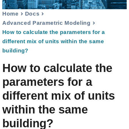
Home
Docs
Advanced Parametric Modeling
How to calculate the parameters for a
different mix of units within the same
building?
How to calculate the
parameters for a
different mix of units
within the same
building?