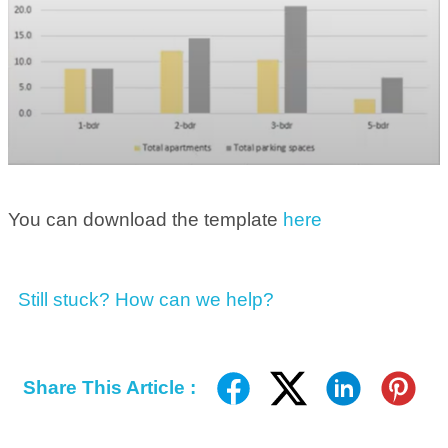
You can download the template
here
Still stuck? How can we help?
Share This Article :