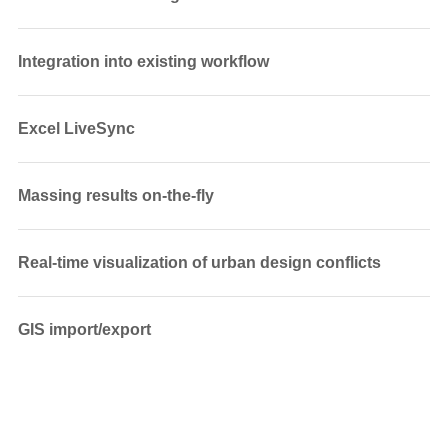
Integration into existing workflow
Excel LiveSync
Massing results on-the-fly
Real-time visualization of urban design conflicts
GIS import/export