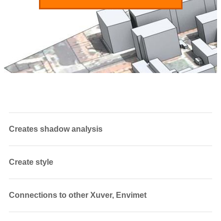
Creates shadow analysis
Create style
Connections to other Xuver, Envimet