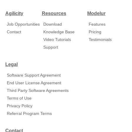
Agilicity
Resources
Modelur
Job Opportunities
Download
Features
Contact
Knowledge Base
Pricing
Video Tutorials
Testimonials
Support
Legal
Software Support Agreement
End User License Agreement
Third Party Software Agreements
Terms of Use
Privacy Policy
Referral Program Terms
Contact