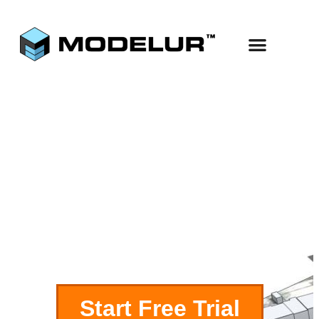
Use Cases
Start Free
Complex
Buildings
Start Free Trial