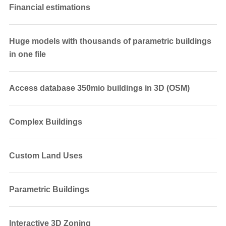
Financial estimations
Huge models with thousands of parametric buildings
in one file
Access database 350mio buildings in 3D (OSM)
Complex Buildings
Custom Land Uses
Parametric Buildings
Interactive 3D Zoning