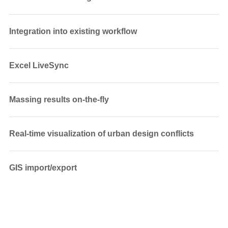
Integration into existing workflow
Excel LiveSync
Massing results on-the-fly
Real-time visualization of urban design conflicts
GIS import/export