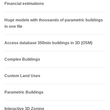
Financial estimations
Huge models with thousands of parametric buildings
in one file
Access database 350mio buildings in 3D (OSM)
Complex Buildings
Custom Land Uses
Parametric Buildings
Interactive 3D Zoning