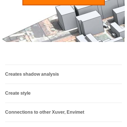
Creates shadow analysis
Create style
Connections to other Xuver, Envimet