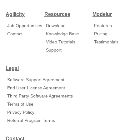
Agilicity
Resources
Modelur
Job Opportunities
Download
Features
Contact
Knowledge Base
Pricing
Video Tutorials
Testimonials
Support
Legal
Software Support Agreement
End User License Agreement
Third Party Software Agreements
Terms of Use
Privacy Policy
Referral Program Terms
Contact