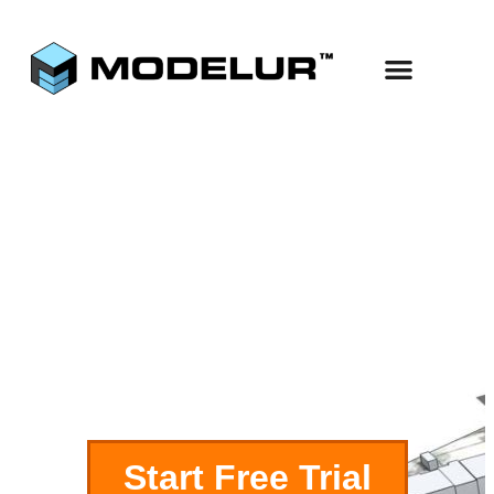
Use Cases
Start Free
Parametric
Buildings
Start Free Trial